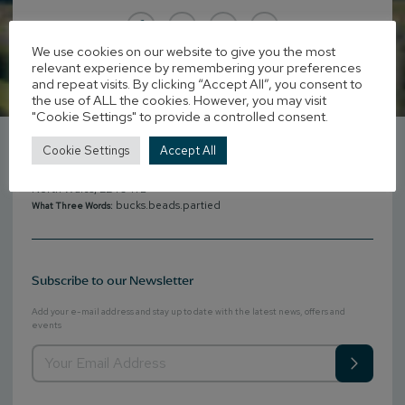
We use cookies on our website to give you the most
relevant experience by remembering your preferences
and repeat visits. By clicking “Accept All”, you consent to
the use of ALL the cookies. However, you may visit
Get in Touch
"Cookie Settings" to provide a controlled consent.
+44 (0)1341 212121
Phone:
Cookie Settings
Accept All
reservations@penmaenuchaf.co.uk
Email:
Penmaenuchaf Hotel, Penmaenpool, Dolgellau, Gwynedd,
Address:
North Wales, LL40 1YB
bucks.beads.partied
What Three Words:
Subscribe to our Newsletter
Add your e-mail address and stay up to date with the latest news, offers and
events