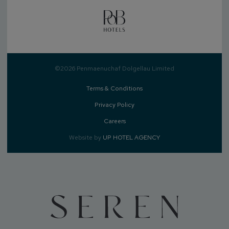
©2026 Penmaenuchaf Dolgellau Limited
Terms & Conditions
Privacy Policy
Careers
Website by
UP HOTEL AGENCY