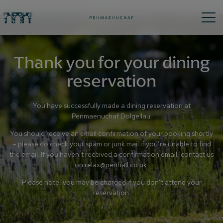
Thank you for your dining
reservation
You have successfully made a dining reservation at
Penmaenuchaf Dolgellau.
You should receive an email confirmation of your booking shortly
– please do check your spam or junk mail if you’re unable to find
the email. If you haven’t received a confirmation email, contact us
on
relax@penhall.co.uk
.
Please note, you may be charged if you don’t attend your
reservation.