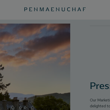
Pres
Our Market
delighted t