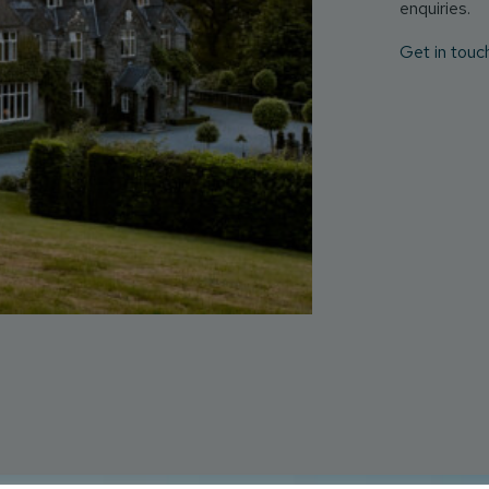
enquiries.
Get in touc