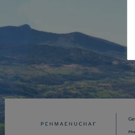
Ge
Pho