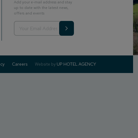
Add your e-mail address and stay
up to date with the latest news,
offers and events
icy
Careers
Website by
UP HOTEL AGENCY