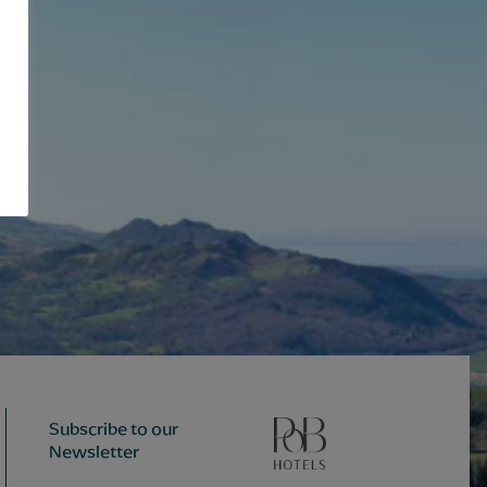
Subscribe to our
Newsletter