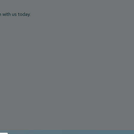
h with us today.