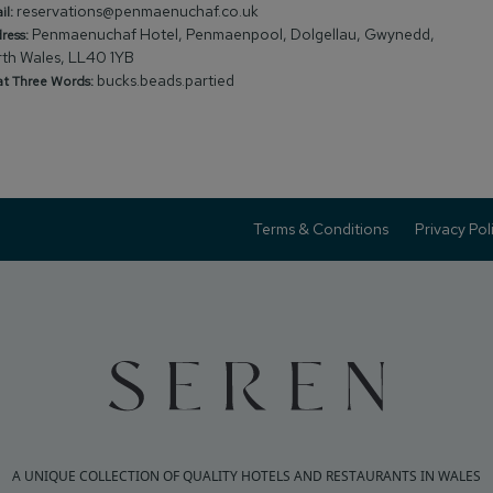
reservations@penmaenuchaf.co.uk
il:
Penmaenuchaf Hotel, Penmaenpool, Dolgellau, Gwynedd,
ress:
th Wales, LL40 1YB
bucks.beads.partied
t Three Words:
Terms & Conditions
Privacy Pol
A UNIQUE COLLECTION OF QUALITY HOTELS AND RESTAURANTS IN WALES