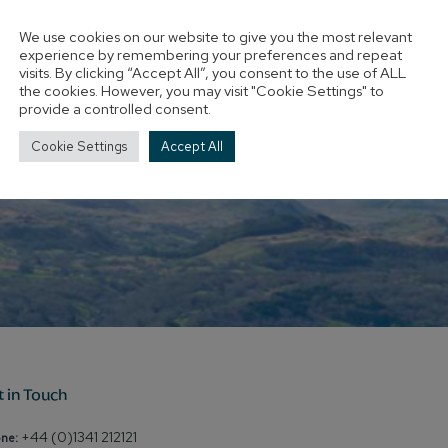
We use cookies on our website to give you the most relevant
experience by remembering your preferences and repeat
visits. By clicking “Accept All”, you consent to the use of ALL
the cookies. However, you may visit "Cookie Settings" to
provide a controlled consent.
Cookie Settings
Accept All
t in Touch
+44 (0)1341 212121
ne: