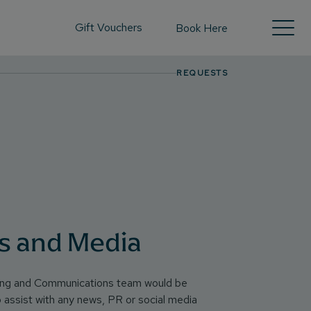
Gift Vouchers
Book Here
REQUESTS
s and Media
ing and Communications team would be
o assist with any news, PR or social media