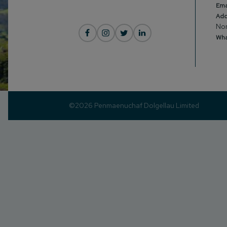
Ema
Add
Nor
Wha
©2026 Penmaenuchaf Dolgellau Limited