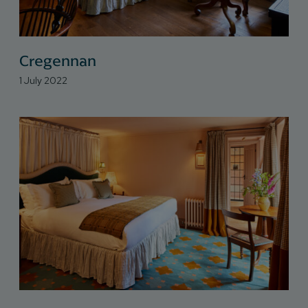
Cregennan
1 July 2022