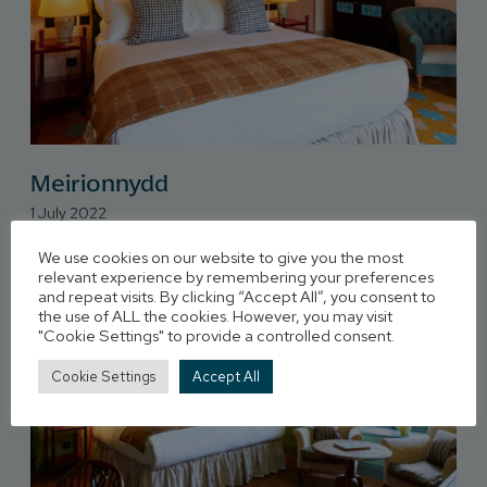
Meirionnydd
1 July 2022
We use cookies on our website to give you the most
relevant experience by remembering your preferences
and repeat visits. By clicking “Accept All”, you consent to
the use of ALL the cookies. However, you may visit
"Cookie Settings" to provide a controlled consent.
Cookie Settings
Accept All