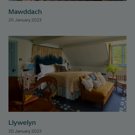
Mawddach
20 January 2023
Llywelyn
20 January 2023