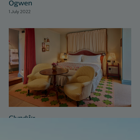
Ogwen
1 July 2022
Glyndŵr
1 July 2022