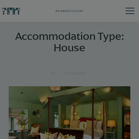
Accommodation Type:
House
All
Uncategorised