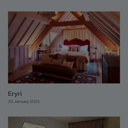
Eryri
20 January 2023