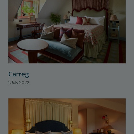
Carreg
1 July 2022