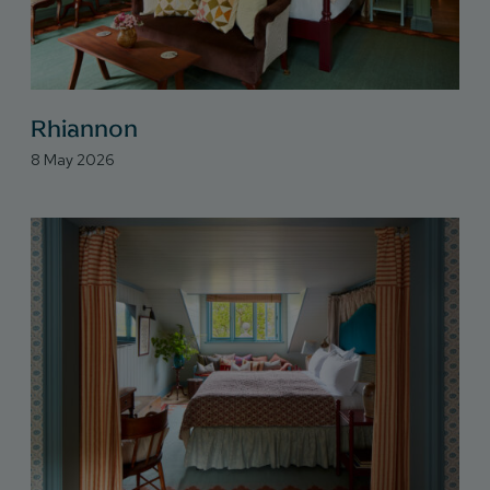
Rhiannon
8 May 2026