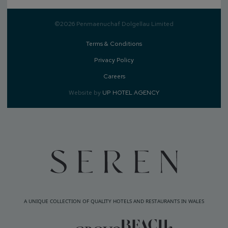
©2026 Penmaenuchaf Dolgellau Limited
Terms & Conditions
Privacy Policy
Careers
Website by
UP HOTEL AGENCY
A UNIQUE COLLECTION OF QUALITY HOTELS AND RESTAURANTS IN WALES