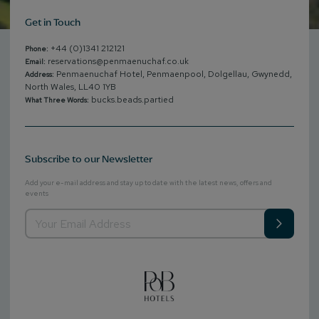
Get in Touch
+44 (0)1341 212121
Phone:
reservations@penmaenuchaf.co.uk
Email:
Penmaenuchaf Hotel, Penmaenpool, Dolgellau, Gwynedd,
Address:
North Wales, LL40 1YB
bucks.beads.partied
What Three Words:
Subscribe to our Newsletter
Add your e-mail address and stay up to date with the latest news, offers and
events